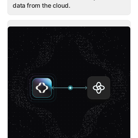
data from the cloud.