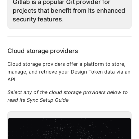
Gitlab is a popular Git provider for
projects that benefit from its enhanced
security features.
Cloud storage providers
Cloud storage providers offer a platform to store,
manage, and retrieve your Design Token data via an
API.
Select any of the cloud storage providers below to
read its Sync Setup Guide