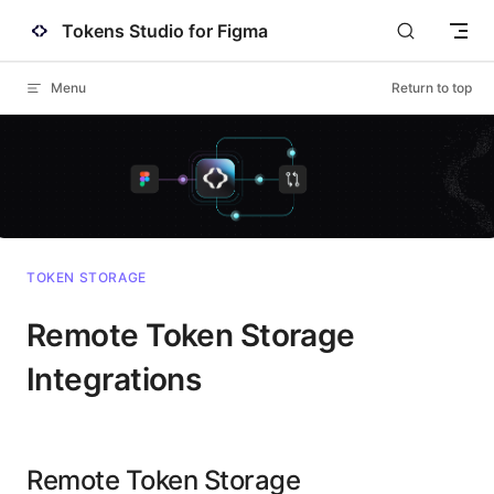
Tokens Studio for Figma
Skip to content
Menu
Return to top
TOKEN STORAGE
Remote Token Storage
Integrations
Remote Token Storage