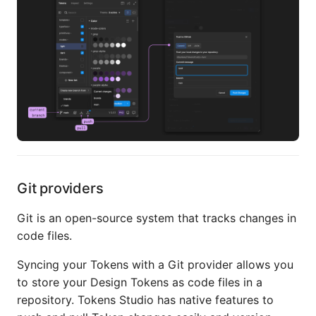
Git providers
Git is an open-source system that tracks changes in
code files.
Syncing your Tokens with a Git provider allows you
to store your Design Tokens as code files in a
repository. Tokens Studio has native features to