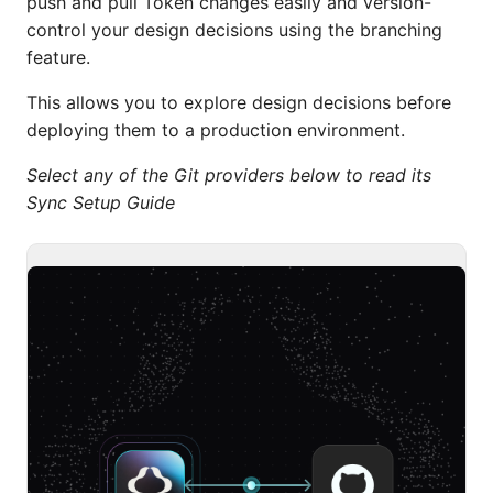
push and pull Token changes easily and version-
control your design decisions using the branching
feature.
This allows you to explore design decisions before
deploying them to a production environment.
Select any of the Git providers below to read its
Sync Setup Guide