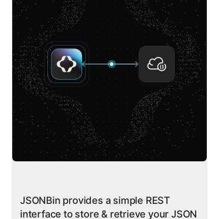
JSONBin provides a simple REST
interface to store & retrieve your JSON