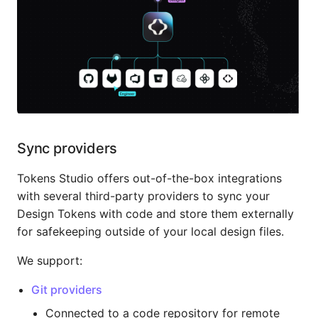
Sync providers
Tokens Studio offers out-of-the-box integrations
with several third-party providers to sync your
Design Tokens with code and store them externally
for safekeeping outside of your local design files.
We support:
Git providers
Connected to a code repository for remote