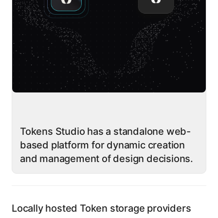
Tokens Studio has a standalone web-
based platform for dynamic creation
and management of design decisions.
Locally hosted Token storage providers