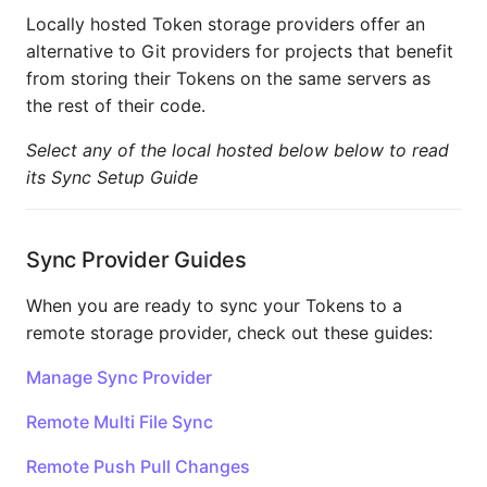
Locally hosted Token storage providers offer an
alternative to Git providers for projects that benefit
from storing their Tokens on the same servers as
the rest of their code.
Select any of the local hosted below below to read
its Sync Setup Guide
Sync Provider Guides
When you are ready to sync your Tokens to a
remote storage provider, check out these guides:
Manage Sync Provider
Remote Multi File Sync
Remote Push Pull Changes