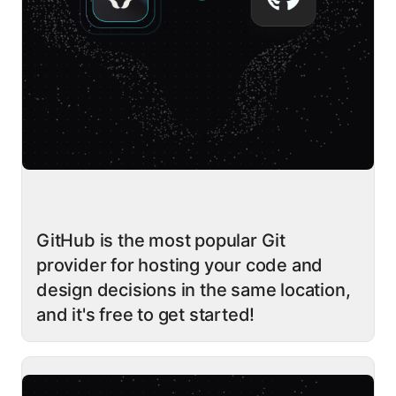
GitHub is the most popular Git
provider for hosting your code and
design decisions in the same location,
and it's free to get started!