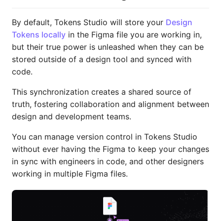
By default, Tokens Studio will store your
Design
Tokens locally
in the Figma file you are working in,
but their true power is unleashed when they can be
stored outside of a design tool and synced with
code.
This synchronization creates a shared source of
truth, fostering collaboration and alignment between
design and development teams.
You can manage version control in Tokens Studio
without ever having the Figma to keep your changes
in sync with engineers in code, and other designers
working in multiple Figma files.