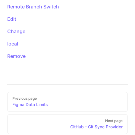
Remote Branch Switch
Edit
Change
local
Remove
Pager
Previous page
Figma Data Limits
Next page
GitHub - Git Sync Provider