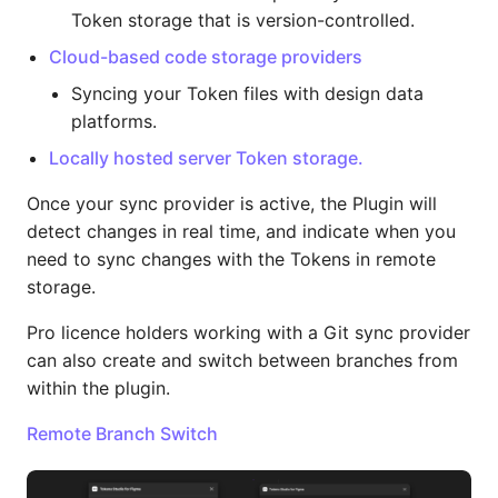
Token storage that is version-controlled.
Cloud-based code storage providers
Syncing your Token files with design data
platforms.
Locally hosted server Token storage.
Once your sync provider is active, the Plugin will
detect changes in real time, and indicate when you
need to sync changes with the Tokens in remote
storage.
Pro licence holders working with a Git sync provider
can also create and switch between branches from
within the plugin.
Remote Branch Switch