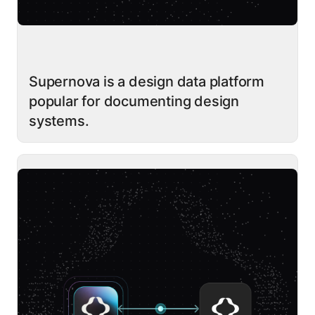
Supernova is a design data platform
popular for documenting design
systems.