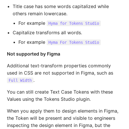
Title case has some words capitalized while
others remain lowercase.
For example
Hyma for Tokens Studio
Capitalize transforms all words.
For example
Hyma For Tokens Studio
Not supported by Figma
Additional text-transform properties commonly
used in CSS are not supported in Figma, such as
.
Full Width
You can still create Text Case Tokens with these
Values using the Tokens Studio plugin.
When you apply them to design elements in Figma,
the Token will be present and visible to engineers
inspecting the design element in Figma, but the