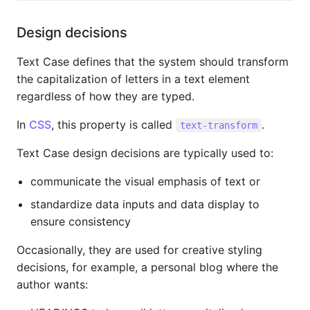
Design decisions
Text Case defines that the system should transform
the capitalization of letters in a text element
regardless of how they are typed.
In
CSS
, this property is called
.
text-transform
Text Case design decisions are typically used to:
communicate the visual emphasis of text or
standardize data inputs and data display to
ensure consistency
Occasionally, they are used for creative styling
decisions, for example, a personal blog where the
author wants: