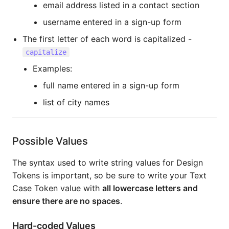
email address listed in a contact section
username entered in a sign-up form
The first letter of each word is capitalized -
capitalize
Examples:
full name entered in a sign-up form
list of city names
Possible Values
The syntax used to write string values for Design
Tokens is important, so be sure to write your Text
Case Token value with
all lowercase letters and
ensure there are no spaces
.
Hard-coded Values