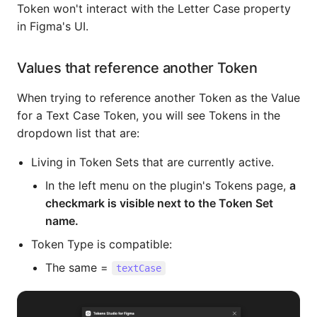
Token won't interact with the Letter Case property
in Figma's UI.
Values that reference another Token
When trying to reference another Token as the Value
for a Text Case Token, you will see Tokens in the
dropdown list that are:
Living in Token Sets that are currently active.
In the left menu on the plugin's Tokens page,
a
checkmark is visible next to the Token Set
name.
Token Type is compatible:
The same =
textCase