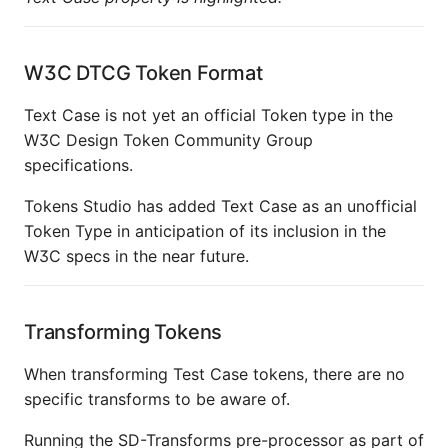
W3C DTCG Token Format
Text Case is not yet an official Token type in the
W3C Design Token Community Group
specifications.
Tokens Studio has added Text Case as an unofficial
Token Type in anticipation of its inclusion in the
W3C specs in the near future.
Transforming Tokens
When transforming Test Case tokens, there are no
specific transforms to be aware of.
Running the SD-Transforms pre-processor as part of