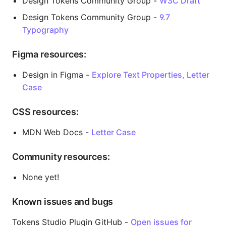
Design Tokens Community Group -
W3C Draft
Design Tokens Community Group -
9.7
Typography
Figma resources:
Design in Figma -
Explore Text Properties, Letter
Case
CSS resources:
MDN Web Docs -
Letter Case
Community resources:
None yet!
Known issues and bugs
Tokens Studio Plugin GitHub -
Open issues for