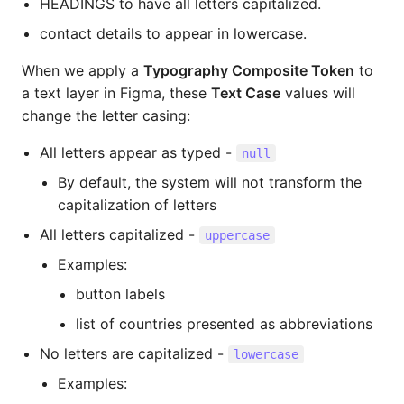
HEADINGS to have all letters capitalized.
contact details to appear in lowercase.
When we apply a
Typography Composite Token
to
a text layer in Figma, these
Text Case
values will
change the letter casing:
All letters appear as typed -
null
By default, the system will not transform the
capitalization of letters
All letters capitalized -
uppercase
Examples:
button labels
list of countries presented as abbreviations
No letters are capitalized -
lowercase
Examples: