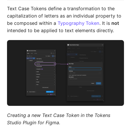
Text Case Tokens define a transformation to the
capitalization of letters as an individual property to
be composed within a
Typography Token
. It is
not
intended to be applied to text elements directly.
Creating a new Text Case Token in the Tokens
Studio Plugin for Figma.