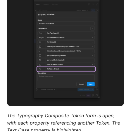
The Typography Composite Token form is open,
with each property referencing another Token. The
Text Case property is highlighted.