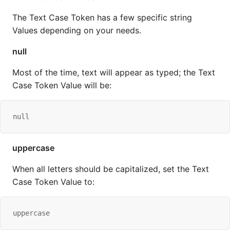
The Text Case Token has a few specific string
Values depending on your needs.
null
Most of the time, text will appear as typed; the Text
Case Token Value will be:
null
uppercase
When all letters should be capitalized, set the Text
Case Token Value to:
uppercase