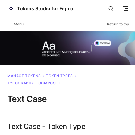
Tokens Studio for Figma
Skip to content
Menu
Return to top
MANAGE TOKENS
›
TOKEN TYPES
›
TYPOGRAPHY - COMPOSITE
Text Case
Text Case - Token Type