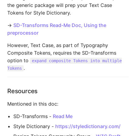
the generic package will prep your Text Case
Tokens for Style Dictionary.
→
SD-Transforms Read-Me Doc, Using the
preprocessor
However, Text Case, as part of Typography
Composite Tokens, requires the SD-Transforms
option to
expand composite Tokens into multiple
.
Tokens
Resources
Mentioned in this doc:
SD-Transforms -
Read Me
Style Dictionary -
https://styledictionary.com/