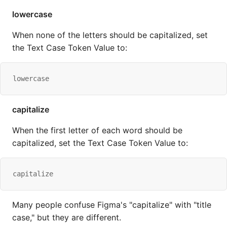
lowercase
When none of the letters should be capitalized, set
the Text Case Token Value to:
lowercase
capitalize
When the first letter of each word should be
capitalized, set the Text Case Token Value to:
capitalize
Many people confuse Figma's "capitalize" with "title
case," but they are different.