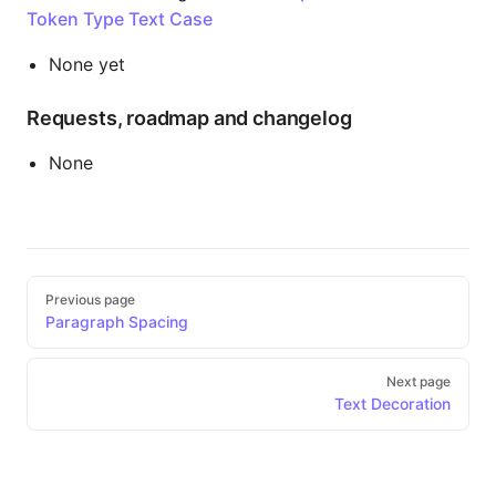
Token Type Text Case
None yet
Requests, roadmap and changelog
None
Pager
Previous page
Paragraph Spacing
Next page
Text Decoration