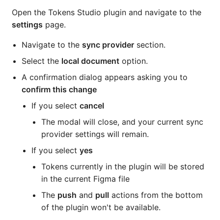
Open the Tokens Studio plugin and navigate to the
settings
page.
Navigate to the
sync provider
section.
Select the
local document
option.
A confirmation dialog appears asking you to
confirm this change
If you select
cancel
The modal will close, and your current sync
provider settings will remain.
If you select
yes
Tokens currently in the plugin will be stored
in the current Figma file
The
push
and
pull
actions from the bottom
of the plugin won't be available.