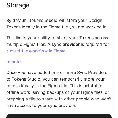
Storage
By default, Tokens Studio will store your Design
Tokens locally in the Figma file you are working in.
This limits your ability to share your Tokens across
multiple Figma files. A
sync provider
is required for
a
multi-file workflow in Figma
.
remote
Once you have added one or more Sync Providers
to Tokens Studio, you can temporarily store your
tokens locally in the Figma file. This is helpful for
offline work, saving backups of your Figma files, or
prepping a file to share with other people who won't
have access to your sync provider.