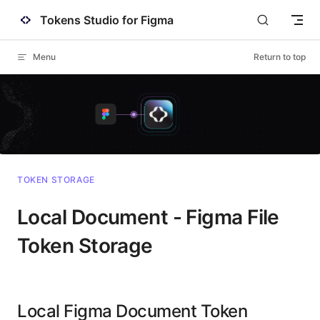
Tokens Studio for Figma
Skip to content
Menu
Return to top
TOKEN STORAGE
Local Document - Figma File
Token Storage
Local Figma Document Token