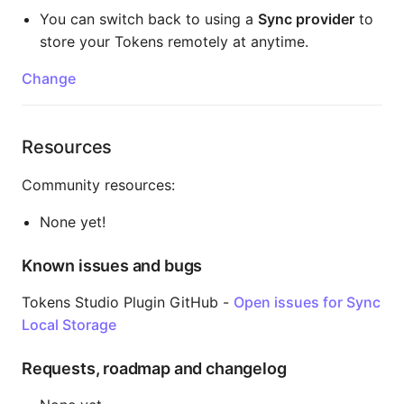
You can switch back to using a
Sync provider
to
store your Tokens remotely at anytime.
Change
Resources
Community resources:
None yet!
Known issues and bugs
Tokens Studio Plugin GitHub -
Open issues for Sync
Local Storage
Requests, roadmap and changelog