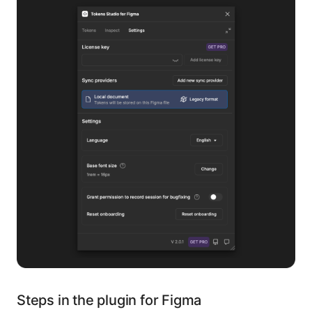
Steps in the plugin for Figma