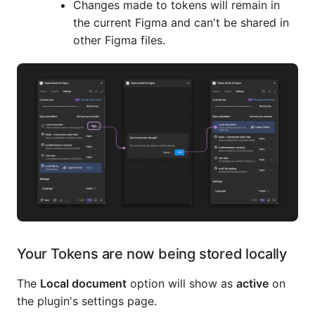
Changes made to tokens will remain in
the current Figma and can't be shared in
other Figma files.
Your Tokens are now being stored locally
The
Local document
option will show as
active
on
the plugin's settings page.