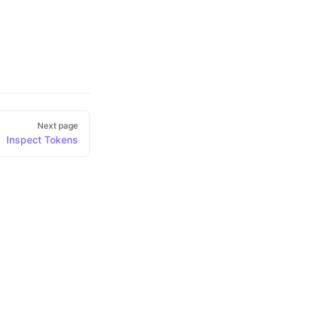
Next page
Inspect Tokens