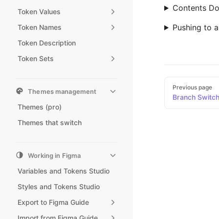
Contents Do
Token Values
Pushing to 
Token Names
Token Description
Token Sets
Pager
Previous page
Themes management
Branch Switchi
Themes (pro)
Themes that switch
Working in Figma
Variables and Tokens Studio
Styles and Tokens Studio
Export to Figma Guide
Import from Figma Guide