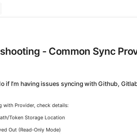
eshooting - Common Sync Prov
o if I’m having issues syncing with Github, Gitla
g with Provider, check details:
 Path/Token Storage Location
yed Out (Read-Only Mode)