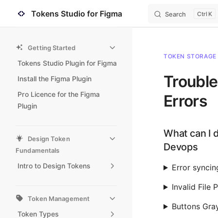
Tokens Studio for Figma
Search
K
Skip to content
Sidebar Navigation
Getting Started
TOKEN STORAGE
Tokens Studio Plugin for Figma
Troubl
Install the Figma Plugin
Pro Licence for the Figma
Errors
Plugin
What can I d
Design Token
Devops
Fundamentals
Intro to Design Tokens
Error syncin
Invalid File
Token Management
Buttons Gra
Token Types