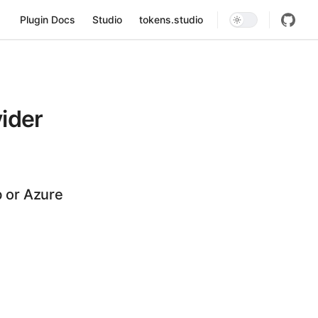
Main Navigation
Plugin Docs
Studio
tokens.studio
ider
b or Azure