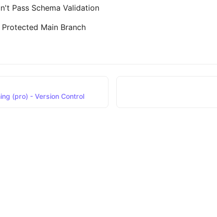
n't Pass Schema Validation
a Protected Main Branch
ng (pro) - Version Control